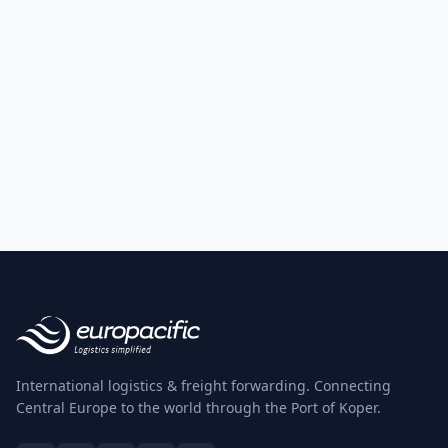
International logistics & freight forwarding. Connecting
Central Europe to the world through the Port of Koper.