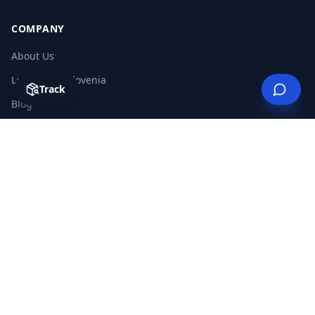
COMPANY
About Us
Logistics in Slovenia
Track
Blog
Glossary
Careers
FAQ
Useful Links
Contact
LEGAL
Privacy Policy
Terms & Conditions