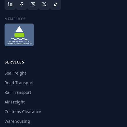
MEMBER OF
SERVICES
Sea Freight
Road Transport
Rail Transport
Air Freight
Customs Clearance
Warehousing