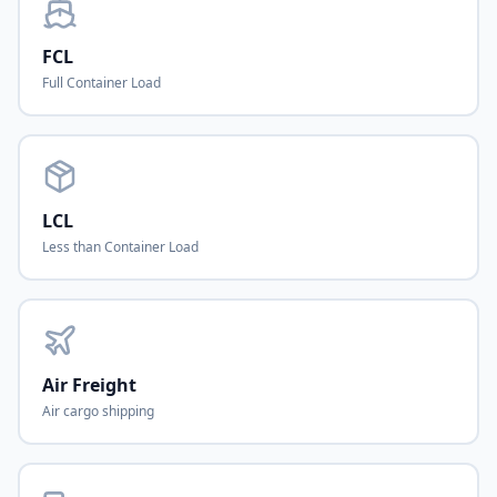
FCL
Full Container Load
LCL
Less than Container Load
Air Freight
Air cargo shipping