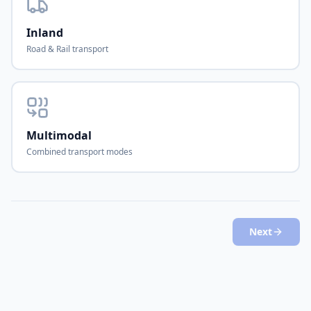
Inland
Road & Rail transport
Multimodal
Combined transport modes
Next