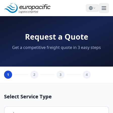
Request a Quote
Get a competitive freight quote in 3 easy steps
1
2
3
4
Select Service Type