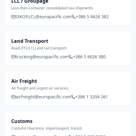
LCL / Groupage
Less-than-container consolidated sea shipments.
SIKOP.LCL@europacific.com
+386 5 6626 382
Land Transport
Road (FTL/LTL) and rail transport.
trucking@europacific.com
+386 5 6626 380
Air Freight
Air freight and urgent air services.
airfreight@europacific.com
+386 1 3204 261
Customs
Customs clearance, import/export, transit.