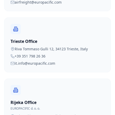
airfreight@europacific.com
Trieste Office
Riva Tommaso Gulli 12, 34123 Trieste, Italy
+39 351 798 26 36
it.info@europacific.com
Rijeka Office
EUROPACIFIC d. o. o.