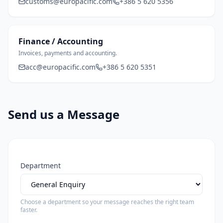
customs@europacific.com
+386 5 620 5356
Finance / Accounting
Invoices, payments and accounting.
acc@europacific.com
+386 5 620 5351
Send us a Message
Department
Choose a department so your message reaches the right team
faster.