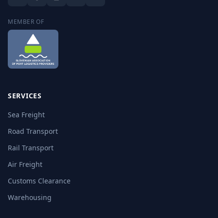
MEMBER OF
SERVICES
Sea Freight
Road Transport
Rail Transport
Air Freight
Customs Clearance
Warehousing