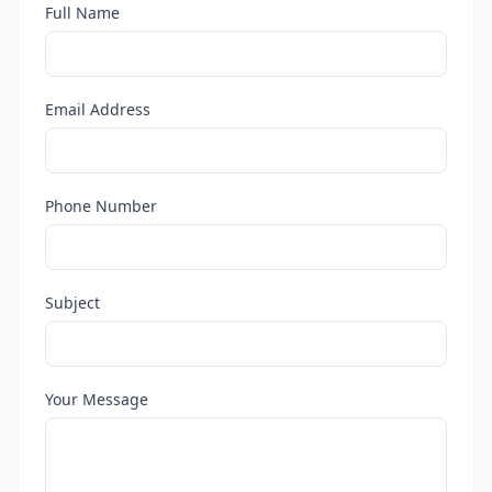
Full Name
Email Address
Phone Number
Subject
Your Message