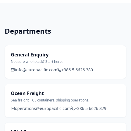
Departments
General Enquiry
Not sure who to ask? Start here.
info@europacific.com
+386 5 6626 380
Ocean Freight
Sea freight, FCL containers, shipping operations.
operations@europacific.com
+386 5 6626 379