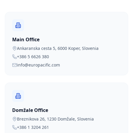
Main Office
Ankaranska cesta 5, 6000 Koper, Slovenia
+386 5 6626 380
info@europacific.com
Domžale Office
Breznikova 26, 1230 Domžale, Slovenia
+386 1 3204 261