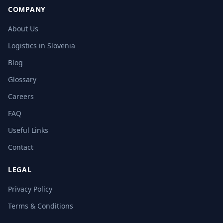
COMPANY
About Us
Logistics in Slovenia
Blog
Glossary
Careers
FAQ
Useful Links
Contact
LEGAL
Privacy Policy
Terms & Conditions