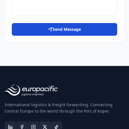
Send Message
International logistics & freight forwarding. Connecting
Central Europe to the world through the Port of Koper.