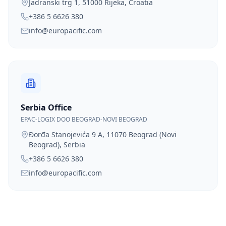
Jadranski trg 1, 51000 Rijeka, Croatia
+386 5 6626 380
info@europacific.com
Serbia Office
EPAC-LOGIX DOO BEOGRAD-NOVI BEOGRAD
Đorđa Stanojevića 9 A, 11070 Beograd (Novi
Beograd), Serbia
+386 5 6626 380
info@europacific.com