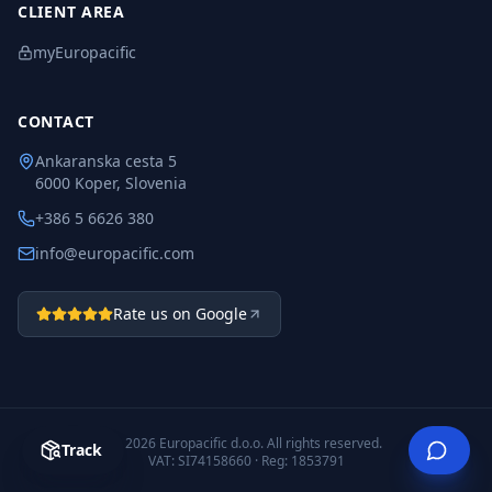
CLIENT AREA
myEuropacific
CONTACT
Ankaranska cesta 5
6000 Koper, Slovenia
+386 5 6626 380
info@europacific.com
Rate us on Google
©
2026
Europacific d.o.o.
All rights reserved.
Track
VAT: SI74158660 · Reg: 1853791