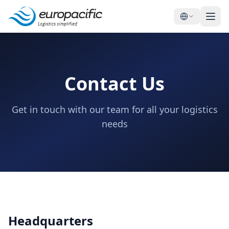
Contact Us
Get in touch with our team for all your logistics
needs
Headquarters