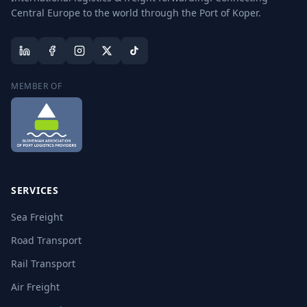
Central Europe to the world through the Port of Koper.
MEMBER OF
SERVICES
Sea Freight
Road Transport
Rail Transport
Air Freight