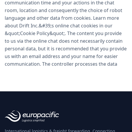
International logistics & freight forwarding. Connecting