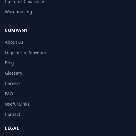
Customs Clearance
Warehousing
COMPANY
About Us
Logistics in Slovenia
Blog
Glossary
Careers
FAQ
Useful Links
Contact
LEGAL