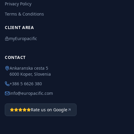
Privacy Policy
Terms & Conditions
CLIENT AREA
myEuropacific
CONTACT
Ankaranska cesta 5
6000 Koper, Slovenia
+386 5 6626 380
info@europacific.com
Rate us on Google